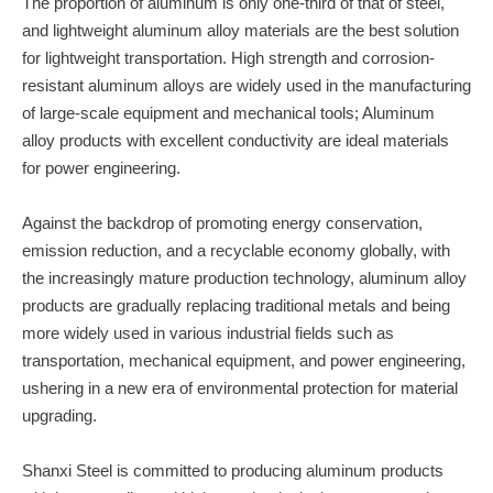
The proportion of aluminum is only one-third of that of steel,
and lightweight aluminum alloy materials are the best solution
for lightweight transportation. High strength and corrosion-
resistant aluminum alloys are widely used in the manufacturing
of large-scale equipment and mechanical tools; Aluminum
alloy products with excellent conductivity are ideal materials
for power engineering.
Against the backdrop of promoting energy conservation,
emission reduction, and a recyclable economy globally, with
the increasingly mature production technology, aluminum alloy
products are gradually replacing traditional metals and being
more widely used in various industrial fields such as
transportation, mechanical equipment, and power engineering,
ushering in a new era of environmental protection for material
upgrading.
Shanxi Steel is committed to producing aluminum products