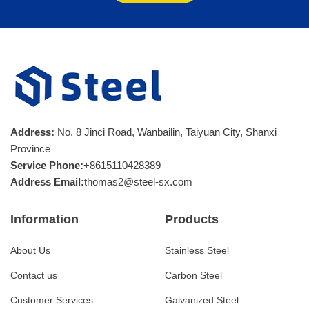
Address:
No. 8 Jinci Road, Wanbailin, Taiyuan City, Shanxi
Province
Service Phone:
+8615110428389
Address Email:
thomas2@steel-sx.com
Information
Products
About Us
Stainless Steel
Contact us
Carbon Steel
Customer Services
Galvanized Steel