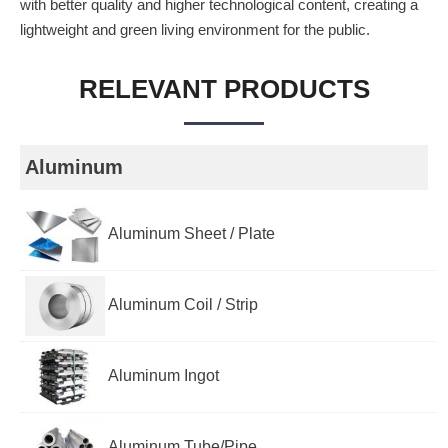
with better quality and higher technological content, creating a
lightweight and green living environment for the public.
RELEVANT PRODUCTS
Aluminum
Aluminum Sheet / Plate
Aluminum Coil / Strip
Aluminum Ingot
Aluminum Tube/Pipe