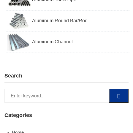
Aluminum Round Bar/Rod
Aluminum Channel
Search
Categories
Home