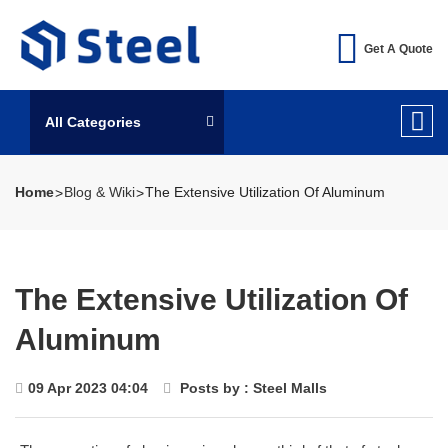
Get A Quote
All Categories
Home
Blog & Wiki
The Extensive Utilization Of Aluminum
The Extensive Utilization Of
Aluminum
09 Apr 2023 04:04
Posts by : Steel Malls