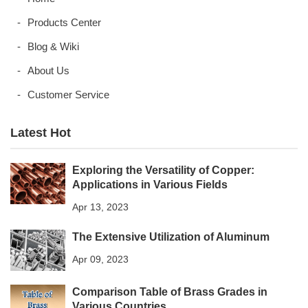
Products Center
Blog & Wiki
About Us
Customer Service
Latest Hot
Exploring the Versatility of Copper:
Applications in Various Fields
Apr 13, 2023
The Extensive Utilization of Aluminum
Apr 09, 2023
Comparison Table of Brass Grades in
Various Countries