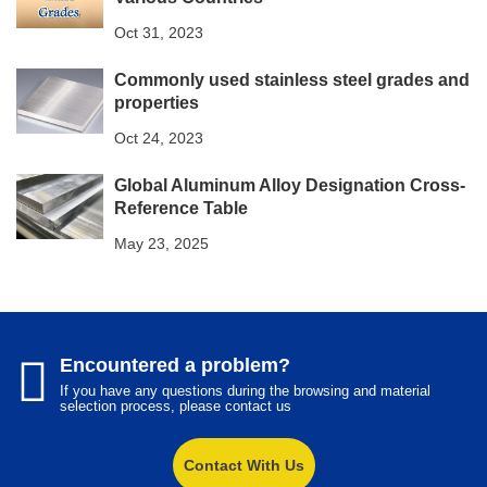
Oct 31, 2023
Commonly used stainless steel grades and
properties
Oct 24, 2023
Global Aluminum Alloy Designation Cross-
Reference Table​
May 23, 2025
Encountered a problem?
If you have any questions during the browsing and material
selection process, please contact us
Contact With Us