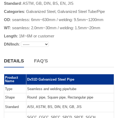
Standard
: ASTM, GB, DIN, BS, EN, JIS
Categories
:
Galvanized Steel
,
Galvanized Steel Tube/Pipe
OD
: seamless: 6mm~630mm / welding: 9.5mm~1200mm
WT
: seamless: 2.0mm~30mm / welding: 1.5mm~20mm
Length
:
1M~6M or customer
DN/Inch
:
DETAILS
FAQ'S
Product
Dx51D Galvanized Steel Pipe
Name
Type
Seamless and welding pipe/tube
Shape
Round pipe, Square pipe, Rectangular pipe
Standard
AISI, ASTM, BS, DIN, EN, GB, JIS
SGCC, CGCC, SPCC, SPCD, SPCE, SGCH