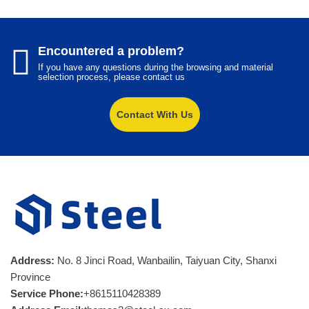
Encountered a problem?
If you have any questions during the browsing and material
selection process, please contact us
Contact With Us
Address:
No. 8 Jinci Road, Wanbailin, Taiyuan City, Shanxi
Province
Service Phone:
+8615110428389