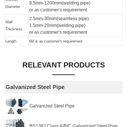
9.5mm-1200mm(welding pipe)
Diameter
or as customer's requirement
2.5mm-30mm(seamless pipe)
Wall
1.5mm-20mm(welding pipe)
Thickness
or as customer's requirement
Length
6M & as customer's requirement
RELEVANT PRODUCTS
Galvanized Steel Pipe
Galvanized Steel Pipe
BS1387 Class A/B/C Galvanized Steel Pipe