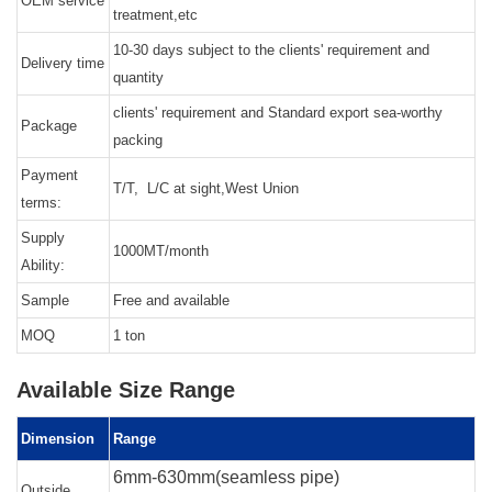
OEM service
treatment,etc
10-30 days subject to the clients' requirement and
Delivery time
quantity
clients' requirement and Standard export sea-worthy
Package
packing
Payment
T/T, L/C at sight,West Union
terms:
Supply
1000MT/month
Ability:
Sample
Free and available
MOQ
1 ton
Available Size Range
Dimension
Range
6mm-630mm(seamless pipe)
Outside