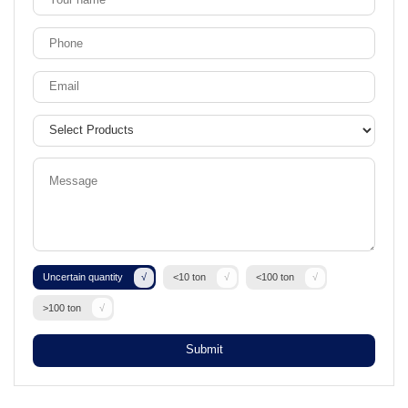
Uncertain quantity
<10 ton
<100 ton
>100 ton
Submit