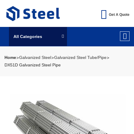
Get A Quote
All Categories
Home
Galvanized Steel
Galvanized Steel Tube/Pipe
DX51D Galvanized Steel Pipe