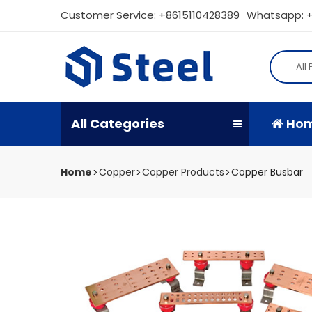
Customer Service:
+8615110428389
Whatsapp: +
All
All Categories
Ho
Home
Copper
Copper Products
Copper Busbar