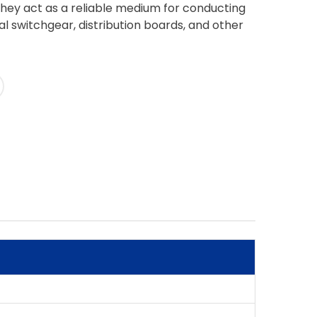
They act as a reliable medium for conducting
cal switchgear, distribution boards, and other