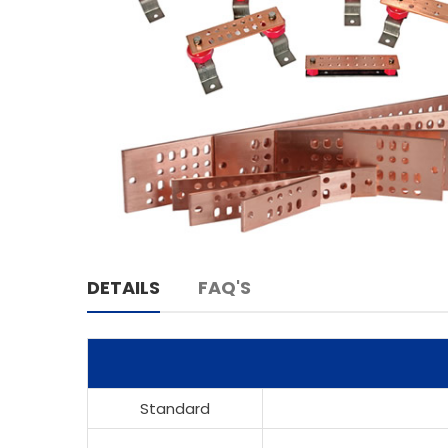
DETAILS
FAQ'S
Standard