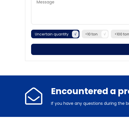
Uncertain quantity
<10 ton
<100 to
Encountered a p
If you have any questions during the b