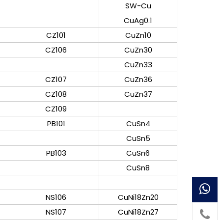
SW-Cu
CuAg0.1
CZ101
CuZn10
CZ106
CuZn30
CuZn33
CZ107
CuZn36
CZ108
CuZn37
CZ109
PB101
CuSn4
CuSn5
PB103
CuSn6
CuSn8
NS106
CuNi18Zn20
NS107
CuNi18Zn27