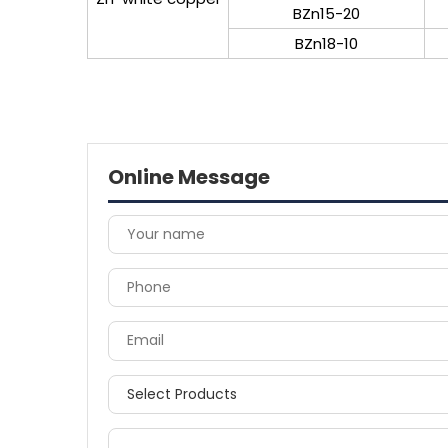
BZn15-20
BZn18-10
Online Message