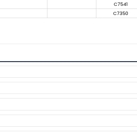
C7541
C7350