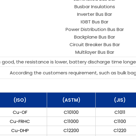
Busbar Insulations
Inverter Bus Bar
IGBT Bus Bar
Power Distribution Bus Bar
Backplane Bus Bar
Circuit Breaker Bus Bar
Multilayer Bus Bar
 good, the resistance is lower, battery discharge time longer
According the customers requirement, such as bulk ba
(ISO)
(ASTM)
(JIS)
Cu-OF
C10100
C1011
Cu-FRHC
C11000
C1100
Cu-DHP
C12200
C1220