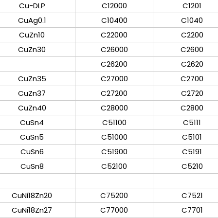
Cu-DLP
C12000
C1201
CuAg0.1
C10400
C1040
CuZn10
C22000
C2200
CuZn30
C26000
C2600
C26200
C2620
CuZn35
C27000
C2700
CuZn37
C27200
C2720
CuZn40
C28000
C2800
CuSn4
C51100
C5111
CuSn5
C51000
C5101
CuSn6
C51900
C5191
CuSn8
C52100
C5210
CuNi18Zn20
C75200
C7521
CuNi18Zn27
C77000
C7701