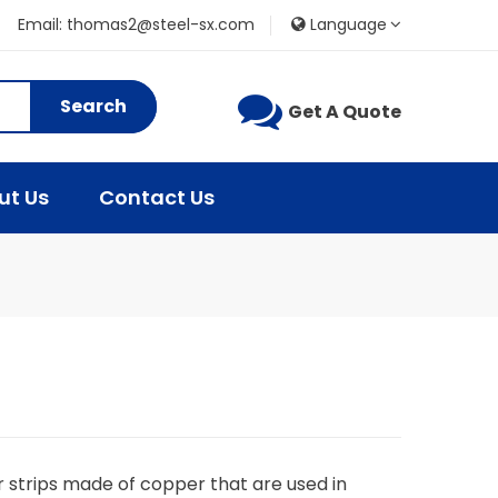
Email: thomas2@steel-sx.com
Language
Search
Get A Quote
ut Us
Contact Us
 strips made of copper that are used in