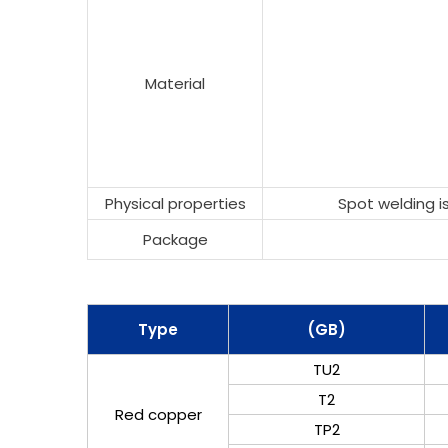
Material
Physical properties
Spot welding is
Package
Type
(GB)
TU2
T2
Red copper
TP2