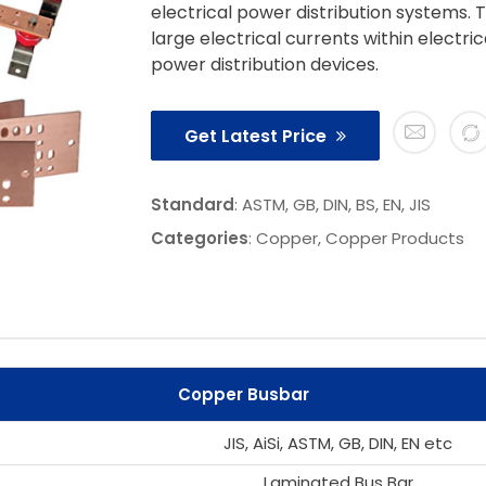
electrical power distribution systems. 
large electrical currents within electri
power distribution devices.
Get Latest Price
Standard
: ASTM, GB, DIN, BS, EN, JIS
Categories
:
Copper
,
Copper Products
Copper Busbar
JIS, AiSi, ASTM, GB, DIN, EN etc
Laminated Bus Bar