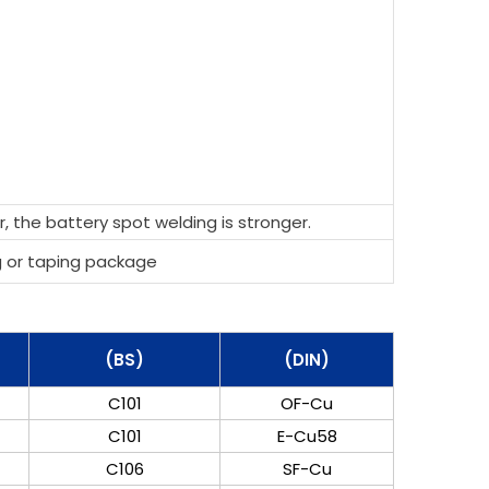
, the battery spot welding is stronger.
g or taping package
(BS)
(DIN)
C101
OF-Cu
C101
E-Cu58
C106
SF-Cu