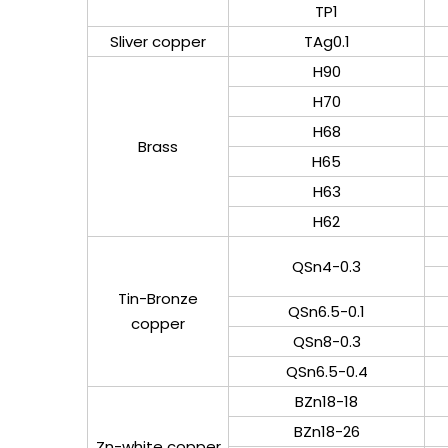
TP1
Sliver copper
TAg0.1
H90
H70
H68
Brass
H65
H63
H62
QSn4-0.3
Tin-Bronze
QSn6.5-0.1
copper
QSn8-0.3
QSn6.5-0.4
BZn18-18
BZn18-26
Zn-white copper