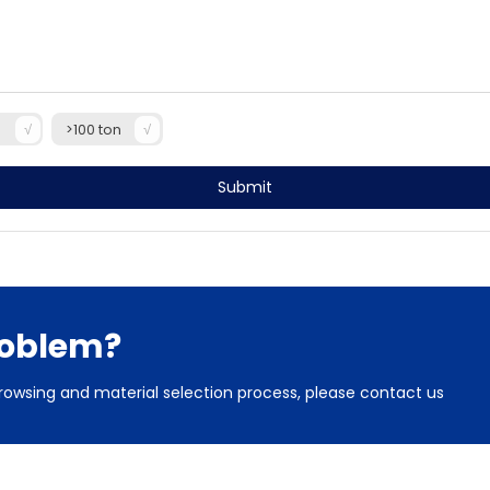
n
>100 ton
Submit
roblem?
rowsing and material selection process, please contact us