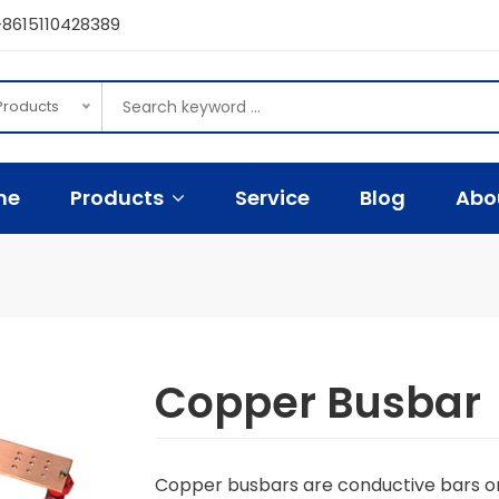
8615110428389
 Products
me
Products
Service
Blog
Abo
Copper Busbar
Copper busbars are conductive bars or