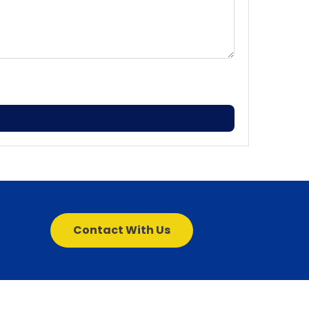
Contact With Us