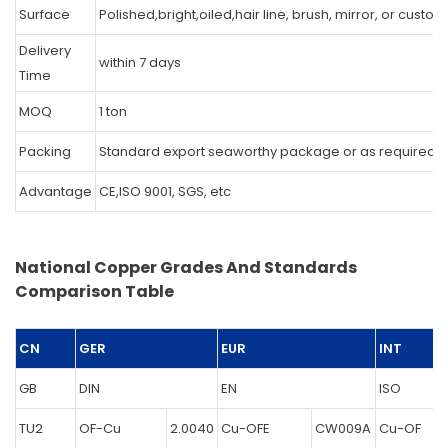
Surface
Polished,bright,oiled,hair line, brush, mirror, or custo
Delivery
within 7 days
Time
MOQ
1 ton
Packing
Standard export seaworthy package or as required.
Advantage
CE,ISO 9001, SGS, etc
National Copper Grades And Standards
Comparison Table
CN
GER
EUR
INT
GB
DIN
EN
ISO
TU2
OF-Cu
2.0040
Cu-OFE
CW009A
Cu-OF