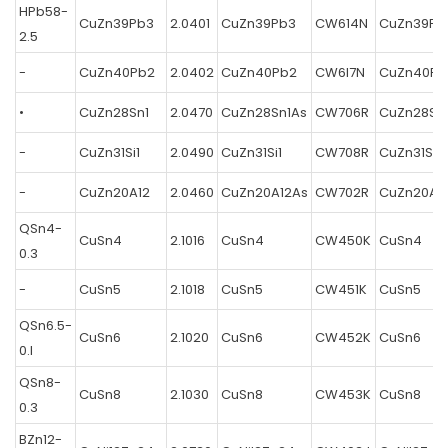
HPb58-
CuZn39Pb3
2.0401
CuZn39Pb3
CW614N
CuZn39Pb
2.5
-
CuZn40Pb2
2.0402
CuZn40Pb2
CW6I7N
CuZn40Pb
•
CuZn28Sn1
2.0470
CuZn28Sn1As
CW706R
CuZn28Sn
-
CuZn31Si1
2.0490
CuZn31Si1
CW708R
CuZn31Si1
-
CuZn20A12
2.0460
CuZn20A12As
CW702R
CuZn20A1
QSn4-
CuSn4
2.1016
CuSn4
CW450K
CuSn4
0.3
-
CuSn5
2.1018
CuSn5
CW451K
CuSn5
QSn6.5-
CuSn6
2.1020
CuSn6
CW452K
CuSn6
0.l
QSn8-
CuSn8
2.1030
CuSn8
CW453K
CuSn8
0.3
BZn12-