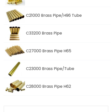
C21000 Brass Pipe/H96 Tube
C33200 Brass Pipe
C27000 Brass Pipe H65
C23000 Brass Pipe/Tube
C28000 Brass Pipe H62