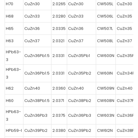
H70
CuZn30
2.0265
CuZn30
CW505L
CuZn30
H68
CuZn33
2.0280
CuZn33
CW506L
CuZn35
H65
CuZn36
2.0335
CuZn36
CW507L
CuZn35
H63
CuZn37
2.0321
CuZn37
CW508L
CuZn37
HPb63-
CuZn36Pb1.5
2.0331
CuZn35Pb1
CW600N
CuZn35Pb
3
HPb63-
CuZn36Pb1.5
2.0331
CuZn35Pb2
CW60IN
CuZn34Pb
3
H62
CuZn40
2.0360
CuZn40
CW509N
CuZn40
H60
CuZn38Pb1.5
2.0371
CuZn38Pb2
CW608N
CuZn37Pb
HPb63-
CuZn36Pb3
2.0375
CuZn36Pb3
CW603N
CuZn36Pb
3
HPb59-l
CuZn39Pb2
2.0380
CuZn39Pb2
CW6I2N
CuZn38Pb