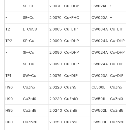
-
SE-Cu
2.0070
Cu-HCP
CW021A
•
-
SE-Cu
2.0070
Cu-PHC
CW020A
-
T2
E-Cu58
2.0065
Cu-ETP
CW004A
Cu-ETP
TP2
SF-Cu
2.0090
Cu-DHP
CW024A
Cu-DHP
•
SF-Cu
2.0090
Cu-DHP
CW024A
Cu-DHP
-
SF-Cu
2.0090
Cu-DHP
CW024A
Cu-DLP
TP1
SW-Cu
2.0076
Cu-DLP
CW023A
Cu-DLP
H96
CuZn5
2.0220
CuZn5
CE500L
CuZn5
H90
CuZn10
2.0230
CuZnlO
CW501L
CuZnl0
H85
CuZn15
2.0240
CuZnl5
CW502L
CuZn15
H80
CuZn20
2.0250
CuZn20
CW503L
CuZn20