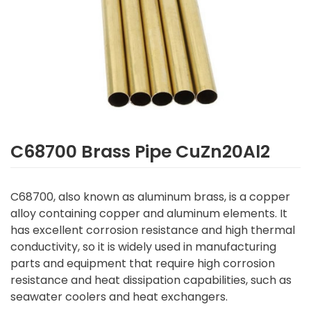
C68700 Brass Pipe CuZn20Al2
C68700, also known as aluminum brass, is a copper
alloy containing copper and aluminum elements. It
has excellent corrosion resistance and high thermal
conductivity, so it is widely used in manufacturing
parts and equipment that require high corrosion
resistance and heat dissipation capabilities, such as
seawater coolers and heat exchangers.