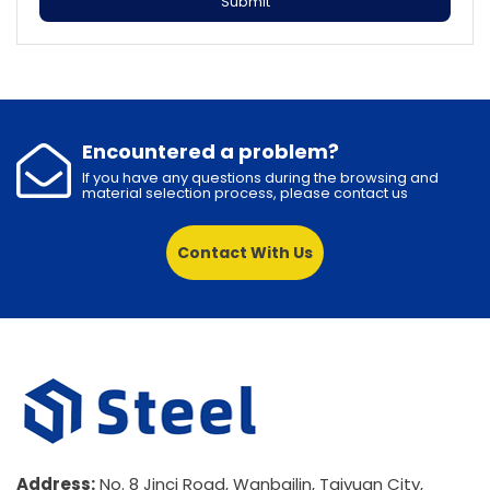
Submit
Encountered a problem?
If you have any questions during the browsing and
material selection process, please contact us
Contact With Us
Address:
No. 8 Jinci Road, Wanbailin, Taiyuan City,