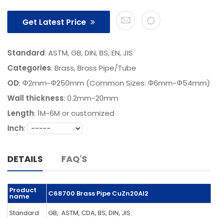
Get Latest Price
Standard
: ASTM, GB, DIN, BS, EN, JIS
Categories
:
Brass
,
Brass Pipe/Tube
OD
: Φ2mm~Φ250mm (Common Sizes: Φ6mm~Φ54mm)
Wall thickness
: 0.2mm~20mm
Length
:
1M~6M or customized
Inch
:
DETAILS
FAQ'S
Product
C68700 Brass Pipe CuZn20Al2
name
Standard
GB, ASTM, CDA, BS, DIN, JIS