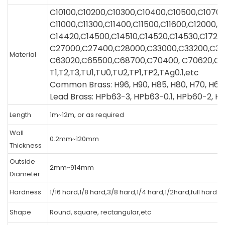
C10100,C10200,C10300,C10400,C10500,C1070
C11000,C11300,C11400,C11500,C11600,C12000,
C14420,C14500,C14510,C14520,C14530,C1720
C27000,C27400,C28000,C33000,C33200,C3
Material
C63020,C65500,C68700,C70400, C70620,C7
T1,T2,T3,TU1,TU0,TU2,TP1,TP2,TAg0.1,etc
Common Brass: H96, H90, H85, H80, H70, H68A
Lead Brass: HPb63-3, HPb63-0.1, HPb60-2, H
Length
1m~12m, or as required
Wall
0.2mm~120mm
Thickness
Outside
2mm~914mm
Diameter
Hardness
1/16 hard,1/8 hard,3/8 hard,1/4 hard,1/2hard,full hard.
Shape
Round, square, rectangular,etc