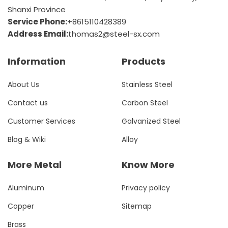
Shanxi Province
Service Phone:
+8615110428389
Address Email:
thomas2@steel-sx.com
Information
Products
About Us
Stainless Steel
Contact us
Carbon Steel
Customer Services
Galvanized Steel
Blog & Wiki
Alloy
More Metal
Know More
Aluminum
Privacy policy
Copper
Sitemap
Brass