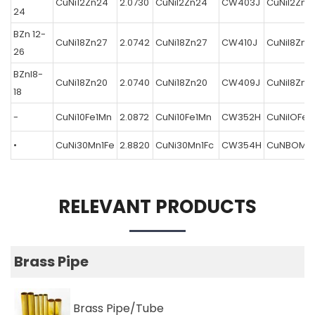
CuNi12Zn24
2.0730
CuNil2Zn24
CW403J
CuNil2Zn2
24
BZn 12-
CuNi18Zn27
2.0742
CuNi18Zn27
CW410J
CuNil8Zn2
26
BZnl8-
CuNi18Zn20
2.0740
CuNi18Zn20
CW409J
CuNil8Zn2
18
-
CuNi10Fe1Mn
2.0872
CuNi10Fe1Mn
CW352H
CuNilOFeI
•
CuNi30Mn1Fe
2.8820
CuNi30Mn1Fc
CW354H
CuNBOMnl
RELEVANT PRODUCTS
Brass Pipe
Brass Pipe/Tube