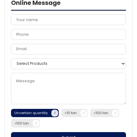
Online Message
Uncertain quantity
<10 ton
<100 ton
>100 ton