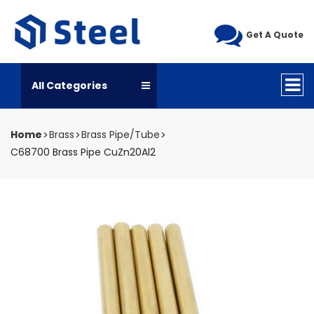
Get A Quote
All Categories
Home
Brass
Brass Pipe/Tube
C68700 Brass Pipe CuZn20Al2