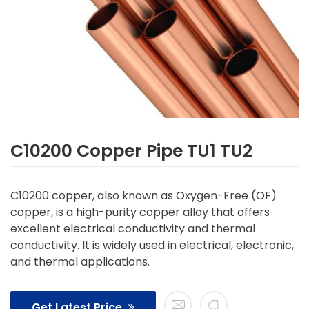
C10200 Copper Pipe TU1 TU2
C10200 copper, also known as Oxygen-Free (OF)
copper, is a high-purity copper alloy that offers
excellent electrical conductivity and thermal
conductivity. It is widely used in electrical, electronic,
and thermal applications.
Get Latest Price