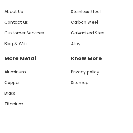
About Us
Stainless Steel
Contact us
Carbon Steel
Customer Services
Galvanized Steel
Blog & Wiki
Alloy
More Metal
Know More
Aluminum
Privacy policy
Copper
Sitemap
Brass
Titanium