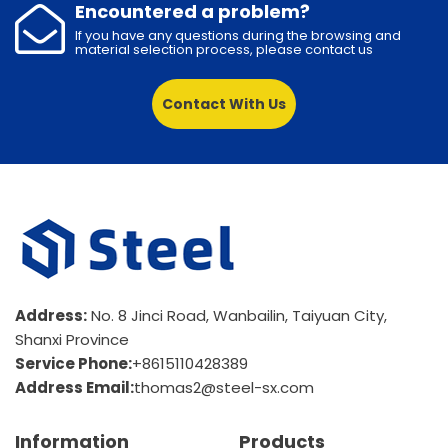
Encountered a problem?
If you have any questions during the browsing and
material selection process, please contact us
Contact With Us
Address:
No. 8 Jinci Road, Wanbailin, Taiyuan City,
Shanxi Province
Service Phone:
+8615110428389
Address Email:
thomas2@steel-sx.com
Information
Products