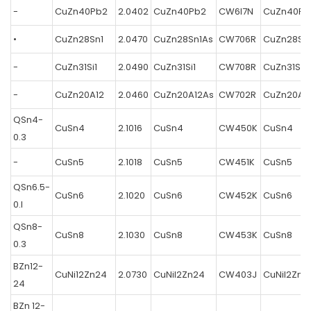
-
CuZn40Pb2
2.0402
CuZn40Pb2
CW6I7N
CuZn40Pb
•
CuZn28Sn1
2.0470
CuZn28Sn1As
CW706R
CuZn28Sn
-
CuZn31Si1
2.0490
CuZn31Si1
CW708R
CuZn31Si1
-
CuZn20A12
2.0460
CuZn20A12As
CW702R
CuZn20A1
QSn4-
CuSn4
2.1016
CuSn4
CW450K
CuSn4
0.3
-
CuSn5
2.1018
CuSn5
CW451K
CuSn5
QSn6.5-
CuSn6
2.1020
CuSn6
CW452K
CuSn6
0.l
QSn8-
CuSn8
2.1030
CuSn8
CW453K
CuSn8
0.3
BZn12-
CuNi12Zn24
2.0730
CuNil2Zn24
CW403J
CuNil2Zn2
24
BZn 12-