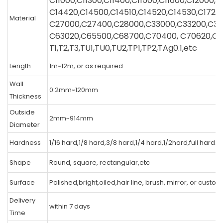
C11000,C11300,C11400,C11500,C11600,C12000,
C14420,C14500,C14510,C14520,C14530,C1720
Material
C27000,C27400,C28000,C33000,C33200,C3
C63020,C65500,C68700,C70400, C70620,C7
T1,T2,T3,TU1,TU0,TU2,TP1,TP2,TAg0.1,etc
Length
1m~12m, or as required
Wall
0.2mm~120mm
Thickness
Outside
2mm~914mm
Diameter
Hardness
1/16 hard,1/8 hard,3/8 hard,1/4 hard,1/2hard,full hard.
Shape
Round, square, rectangular,etc
Surface
Polished,bright,oiled,hair line, brush, mirror, or custo
Delivery
within 7 days
Time