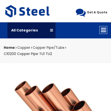
Get A Quote
All Categories
Home
Copper
Copper Pipe/Tube
C10200 Copper Pipe TU1 TU2