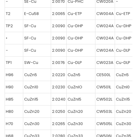
-
SE-Cu
2.0070
Cu-PHC
CW020A
-
T2
E-Cu58
2.0065
Cu-ETP
CW004A
Cu-ETP
TP2
SF-Cu
2.0090
Cu-DHP
CW024A
Cu-DHP
•
SF-Cu
2.0090
Cu-DHP
CW024A
Cu-DHP
-
SF-Cu
2.0090
Cu-DHP
CW024A
Cu-DLP
TP1
SW-Cu
2.0076
Cu-DLP
CW023A
Cu-DLP
H96
CuZn5
2.0220
CuZn5
CE500L
CuZn5
H90
CuZn10
2.0230
CuZnlO
CW501L
CuZnl0
H85
CuZn15
2.0240
CuZnl5
CW502L
CuZn15
H80
CuZn20
2.0250
CuZn20
CW503L
CuZn20
H70
CuZn30
2.0265
CuZn30
CW505L
CuZn30
H68
CuZn33
2.0280
CuZn33
CW506L
CuZn35