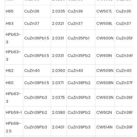
H65
CuZn36
2.0335
CuZn36
CW507L
CuZn35
H63
CuZn37
2.0321
CuZn37
CW508L
CuZn37
HPb63-
CuZn36Pb1.5
2.0331
CuZn35Pb1
CW600N
CuZn35Pb
3
HPb63-
CuZn36Pb1.5
2.0331
CuZn35Pb2
CW60IN
CuZn34Pb
3
H62
CuZn40
2.0360
CuZn40
CW509N
CuZn40
H60
CuZn38Pb1.5
2.0371
CuZn38Pb2
CW608N
CuZn37Pb
HPb63-
CuZn36Pb3
2.0375
CuZn36Pb3
CW603N
CuZn36Pb
3
HPb59-l
CuZn39Pb2
2.0380
CuZn39Pb2
CW6I2N
CuZn38Pb
HPb58-
CuZn39Pb3
2.0401
CuZn39Pb3
CW614N
CuZn39Pb
2.5