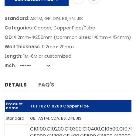
Standard
: ASTM, GB, DIN, BS, EN, JIS
Categories
:
Copper
,
Copper Pipe/Tube
OD
: Φ2mm~Φ250mm (Common Sizes: Φ6mm~Φ54mm)
Wall thickness
: 0.2mm~20mm
Length
:
1M~6M or customized
Inch
:
DETAILS
FAQ'S
Product
TU1 TU2 C10200 Copper Pipe
name
Standard
GB, ASTM, CDA, BS, DIN, JIS
C10100,C10200,C10300,C10400,C10500,C1070