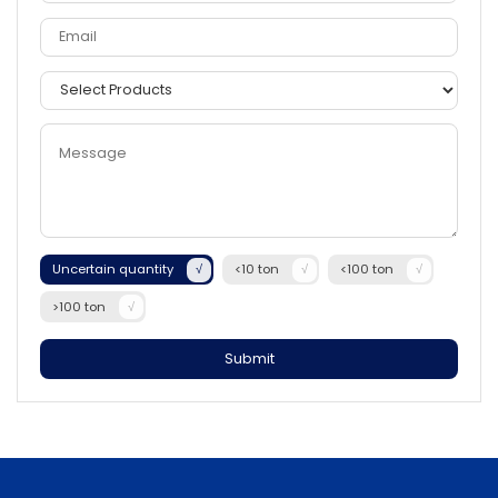
Uncertain quantity
<10 ton
<100 ton
>100 ton
Submit