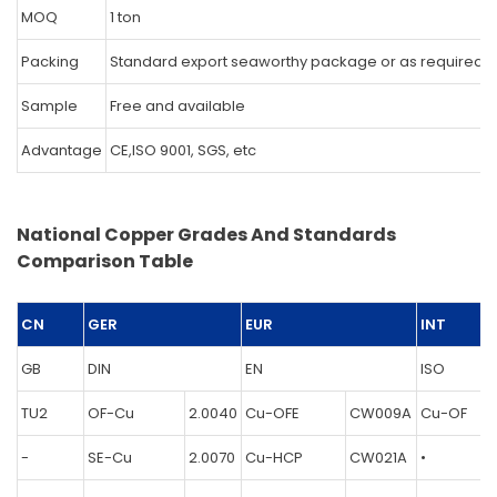
MOQ
1 ton
Packing
Standard export seaworthy package or as required.
Sample
Free and available
Advantage
CE,ISO 9001, SGS, etc
National Copper Grades And Standards
Comparison Table
CN
GER
EUR
INT
GB
DIN
EN
ISO
TU2
OF-Cu
2.0040
Cu-OFE
CW009A
Cu-OF
-
SE-Cu
2.0070
Cu-HCP
CW021A
•