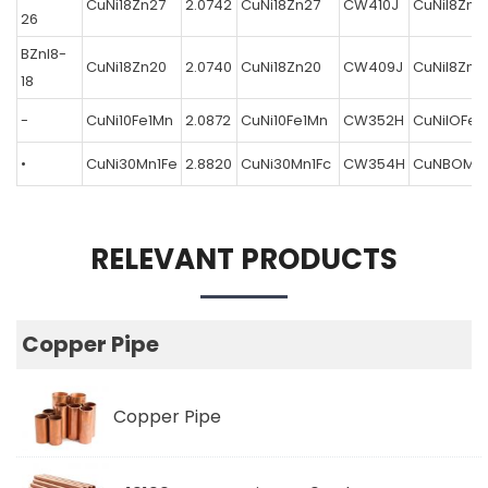
CuNi18Zn27
2.0742
CuNi18Zn27
CW410J
CuNil8Zn2
26
BZnl8-
CuNi18Zn20
2.0740
CuNi18Zn20
CW409J
CuNil8Zn2
18
-
CuNi10Fe1Mn
2.0872
CuNi10Fe1Mn
CW352H
CuNilOFeI
•
CuNi30Mn1Fe
2.8820
CuNi30Mn1Fc
CW354H
CuNBOMnl
RELEVANT PRODUCTS
Copper Pipe
Copper Pipe