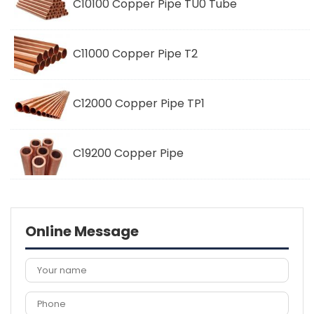
C10100 Copper Pipe TU0 Tube
C11000 Copper Pipe T2
C12000 Copper Pipe TP1
C19200 Copper Pipe
Online Message