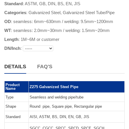
Standard
: ASTM, GB, DIN, BS, EN, JIS
Categories
:
Galvanized Steel
,
Galvanized Steel Tube/Pipe
OD
: seamless: 6mm~630mm / welding: 9.5mm~1200mm
WT
: seamless: 2.0mm~30mm / welding: 1.5mm~20mm
Length
:
1M~6M or customer
DN/Inch
:
DETAILS
FAQ'S
Product
Z275 Galvanized Steel Pipe
Name
Type
Seamless and welding pipe/tube
Shape
Round pipe, Square pipe, Rectangular pipe
Standard
AISI, ASTM, BS, DIN, EN, GB, JIS
SGCC, CGCC, SPCC, SPCD, SPCE, SGCH