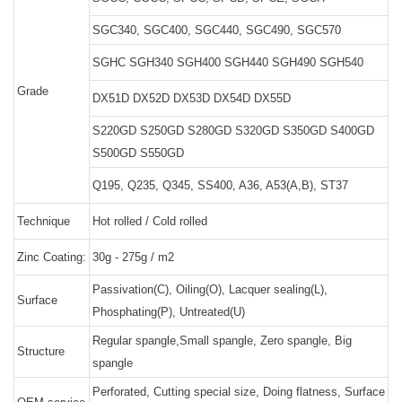
SGC340, SGC400, SGC440, SGC490, SGC570
SGHC SGH340 SGH400 SGH440 SGH490 SGH540
Grade
DX51D DX52D DX53D DX54D DX55D
S220GD S250GD S280GD S320GD S350GD S400GD
S500GD S550GD
Q195, Q235, Q345, SS400, A36, A53(A,B), ST37
Technique
Hot rolled / Cold rolled
Zinc Coating:
30g - 275g / m2
Passivation(C), Oiling(O), Lacquer sealing(L),
Surface
Phosphating(P), Untreated(U)
Regular spangle,Small spangle, Zero spangle, Big
Structure
spangle
Perforated, Cutting special size, Doing flatness, Surface