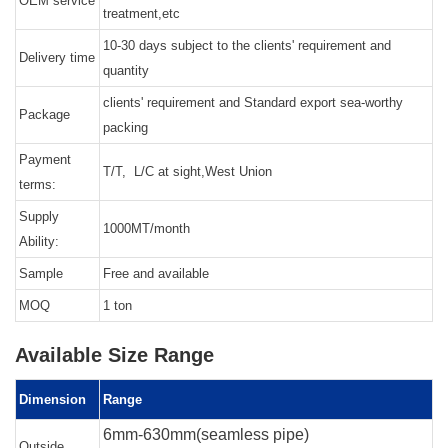
OEM service
treatment,etc
10-30 days subject to the clients' requirement and
Delivery time
quantity
clients' requirement and Standard export sea-worthy
Package
packing
Payment
T/T, L/C at sight,West Union
terms:
Supply
1000MT/month
Ability:
Sample
Free and available
MOQ
1 ton
Available Size Range
Dimension
Range
6mm-630mm(seamless pipe)
Outside