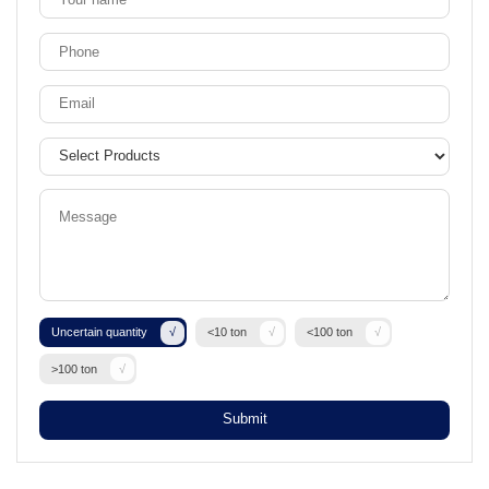
Uncertain quantity
<10 ton
<100 ton
>100 ton
Submit