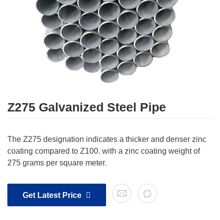
Z275 Galvanized Steel Pipe
The Z275 designation indicates a thicker and denser zinc
coating compared to Z100. with a zinc coating weight of
275 grams per square meter.
Get Latest Price