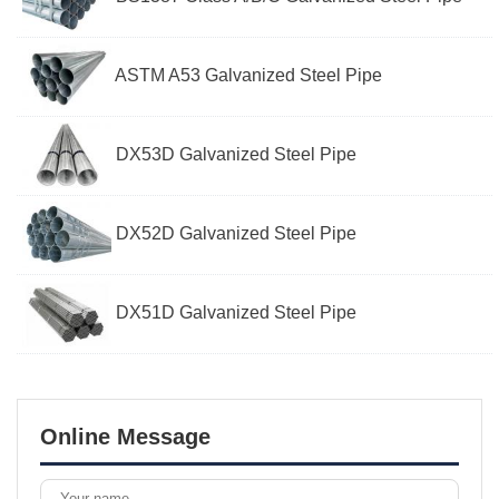
ASTM A53 Galvanized Steel Pipe
DX53D Galvanized Steel Pipe
DX52D Galvanized Steel Pipe
DX51D Galvanized Steel Pipe
Online Message