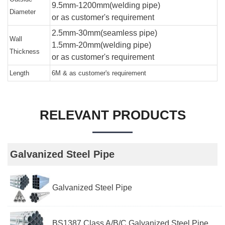
9.5mm-1200mm(welding pipe)
Diameter
or as customer's requirement
2.5mm-30mm(seamless pipe)
Wall
1.5mm-20mm(welding pipe)
Thickness
or as customer's requirement
Length
6M & as customer's requirement
RELEVANT PRODUCTS
Galvanized Steel Pipe
Galvanized Steel Pipe
BS1387 Class A/B/C Galvanized Steel Pipe