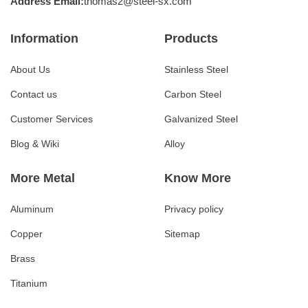
Address Email:
thomas2@steel-sx.com
Information
Products
About Us
Stainless Steel
Contact us
Carbon Steel
Customer Services
Galvanized Steel
Blog & Wiki
Alloy
More Metal
Know More
Aluminum
Privacy policy
Copper
Sitemap
Brass
Titanium