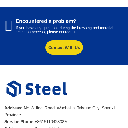
Encountered a problem?
If you have any questions during the browsing and material
selection process, please contact us
Contact With Us
Address:
No. 8 Jinci Road, Wanbailin, Taiyuan City, Shanxi
Province
Service Phone:
+8615110428389