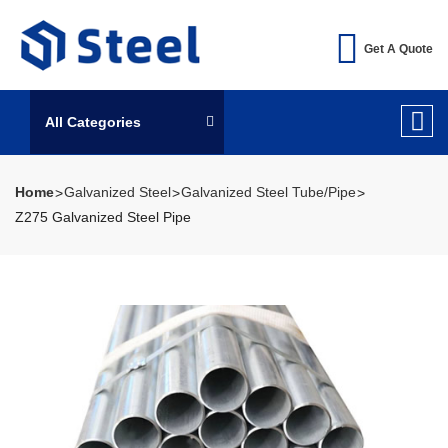
Get A Quote
All Categories
Home
Galvanized Steel
Galvanized Steel Tube/Pipe
Z275 Galvanized Steel Pipe