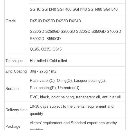
SGHC SGH340 SGH400 SGH440 SGH490 SGH540
Grade
DX51D DX52D DX53D DX54D
S220GD S250GD S280GD S320GD S350GD S400GD
S500GD S550GD
Q195, Q235, Q345
Technique
Hot rolled / Cold rolled
Zinc Coating
30g - 275g / m2
Passivation(C), Oiling(O), Lacquer sealing(L),
Phosphating(P), Untreated(U)
Surface
PVC, black, color painting, transparent oil, anti rust oil
10-30 days subject to the clients' requirement and
Delivery time
quantity
clients' requirement and Standard export sea-worthy
Package