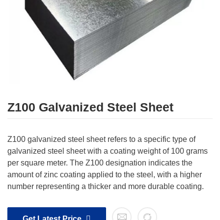
Z100 Galvanized Steel Sheet
Z100 galvanized steel sheet refers to a specific type of
galvanized steel sheet with a coating weight of 100 grams
per square meter. The Z100 designation indicates the
amount of zinc coating applied to the steel, with a higher
number representing a thicker and more durable coating.
Get Latest Price