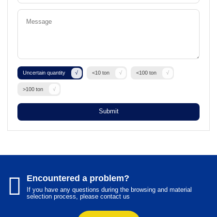
Uncertain quantity
<10 ton
<100 ton
>100 ton
Submit
Encountered a problem?
If you have any questions during the browsing and material
selection process, please contact us