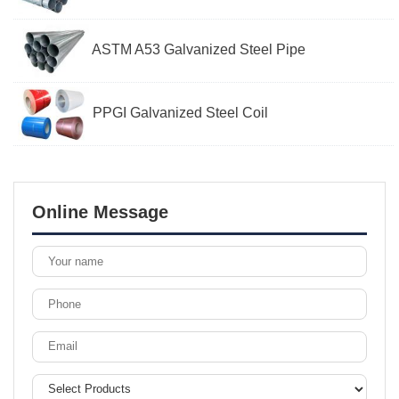
ASTM A53 Galvanized Steel Pipe
PPGI Galvanized Steel Coil
Online Message