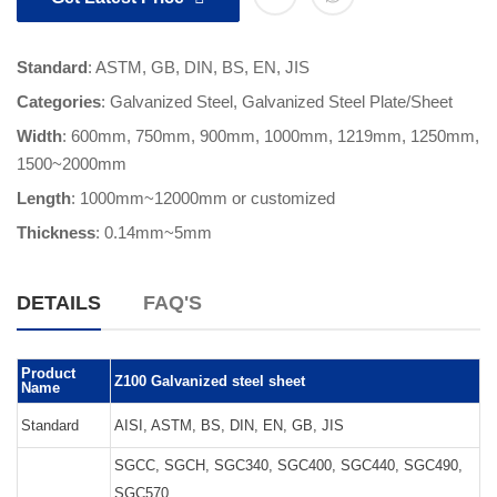
Standard
: ASTM, GB, DIN, BS, EN, JIS
Categories
:
Galvanized Steel
,
Galvanized Steel Plate/Sheet
Width
: 600mm, 750mm, 900mm, 1000mm, 1219mm, 1250mm,
1500~2000mm
Length
:
1000mm~12000mm or customized
Thickness
:
0.14mm~5mm
DETAILS
FAQ'S
Product
Z100 Galvanized steel sheet
Name
Standard
AISI, ASTM, BS, DIN, EN, GB, JIS
SGCC, SGCH, SGC340, SGC400, SGC440, SGC490,
SGC570