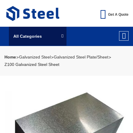
Get A Quote
All Categories
Home
Galvanized Steel
Galvanized Steel Plate/Sheet
Z100 Galvanized Steel Sheet