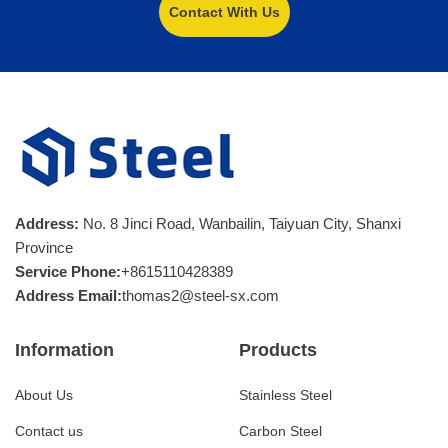
Contact With Us
Address:
No. 8 Jinci Road, Wanbailin, Taiyuan City, Shanxi
Province
Service Phone:
+8615110428389
Address Email:
thomas2@steel-sx.com
Information
Products
About Us
Stainless Steel
Contact us
Carbon Steel