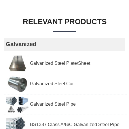
RELEVANT PRODUCTS
Galvanized
Galvanized Steel Plate/Sheet
Galvanized Steel Coil
Galvanized Steel Pipe
BS1387 Class A/B/C Galvanized Steel Pipe