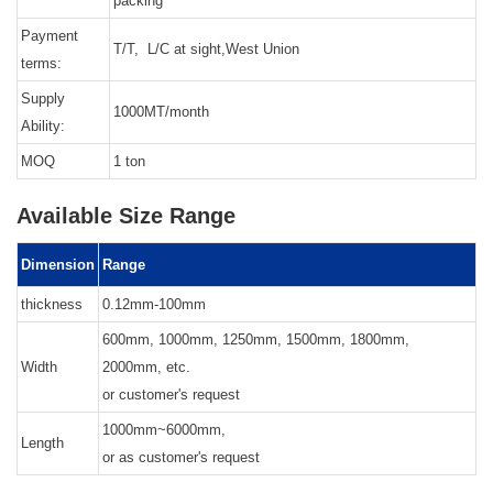
packing
Payment
T/T, L/C at sight,West Union
terms:
Supply
1000MT/month
Ability:
MOQ
1 ton
Available Size Range
Dimension
Range
thickness
0.12mm-100mm
600mm, 1000mm, 1250mm, 1500mm, 1800mm,
Width
2000mm, etc.
or customer's request
1000mm~6000mm,
Length
or as customer's request