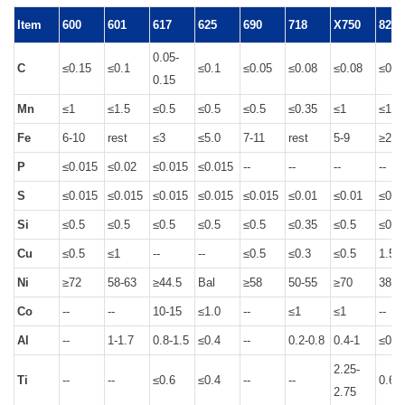
Item
600
601
617
625
690
718
X750
825
0.05-
C
≤0.15
≤0.1
≤0.1
≤0.05
≤0.08
≤0.08
≤0.0
0.15
Mn
≤1
≤1.5
≤0.5
≤0.5
≤0.5
≤0.35
≤1
≤1
Fe
6-10
rest
≤3
≤5.0
7-11
rest
5-9
≥22
P
≤0.015
≤0.02
≤0.015
≤0.015
--
--
--
--
S
≤0.015
≤0.015
≤0.015
≤0.015
≤0.015
≤0.01
≤0.01
≤0.0
Si
≤0.5
≤0.5
≤0.5
≤0.5
≤0.5
≤0.35
≤0.5
≤0.5
Cu
≤0.5
≤1
--
--
≤0.5
≤0.3
≤0.5
1.5-3
Ni
≥72
58-63
≥44.5
Bal
≥58
50-55
≥70
38-4
Co
--
--
10-15
≤1.0
--
≤1
≤1
--
Al
--
1-1.7
0.8-1.5
≤0.4
--
0.2-0.8
0.4-1
≤0.2
2.25-
Ti
--
--
≤0.6
≤0.4
--
--
0.6-1
2.75