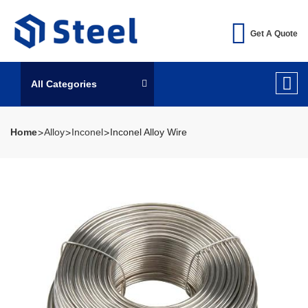
Get A Quote
All Categories
Home
Alloy
Inconel
Inconel Alloy Wire