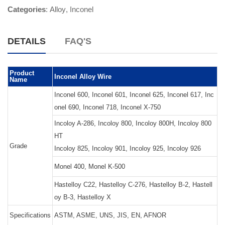
Categories
:
Alloy
,
Inconel
DETAILS
FAQ'S
Product
Inconel Alloy Wire
Name
Inconel 600, Inconel 601, Inconel 625, Inconel 617, Inc
onel 690, Inconel 718, Inconel X-750
Incoloy A-286, Incoloy 800, Incoloy 800H, Incoloy 800
HT
Grade
Incoloy 825, Incoloy 901, Incoloy 925, Incoloy 926
Monel 400, Monel K-500
Hastelloy C22, Hastelloy C-276, Hastelloy B-2, Hastell
oy B-3, Hastelloy X
Specifications
ASTM, ASME, UNS, JIS, EN, AFNOR