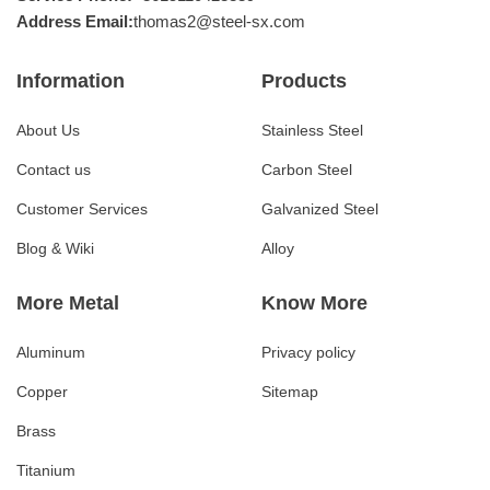
Address Email:
thomas2@steel-sx.com
Information
Products
About Us
Stainless Steel
Contact us
Carbon Steel
Customer Services
Galvanized Steel
Blog & Wiki
Alloy
More Metal
Know More
Aluminum
Privacy policy
Copper
Sitemap
Brass
Titanium