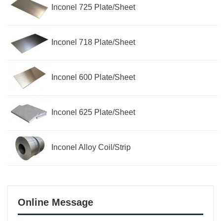
Inconel 725 Plate/Sheet
Inconel 718 Plate/Sheet
Inconel 600 Plate/Sheet
Inconel 625 Plate/Sheet
Inconel Alloy Coil/Strip
Online Message