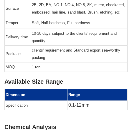
2B, 2D, BA, NO.1, NO.4, NO.8, 8K, mirror, checkered,
Surface
embossed, hair line, sand blast, Brush, etching, etc
Temper
Soft, Half hardness, Full hardness
10-30 days subject to the clients' requirement and
Delivery time
quantity
clients' requirement and Standard export sea-worthy
Package
packing
MOQ
1 ton
Available Size Range
Dimension
Range
0.1-12mm
Specification
Chemical Analysis