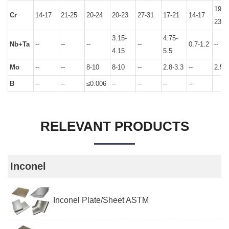
19.5-
Cr
14-17
21-25
20-24
20-23
27-31
17-21
14-17
23.5
3.15-
4.75-
Nb+Ta
--
--
--
--
0.7-1.2
--
4.15
5.5
Mo
--
--
8-10
8-10
--
2.8-3.3
--
2.5-3
B
--
--
≤0.006
--
--
--
--
RELEVANT PRODUCTS
Inconel
Inconel Plate/Sheet ASTM