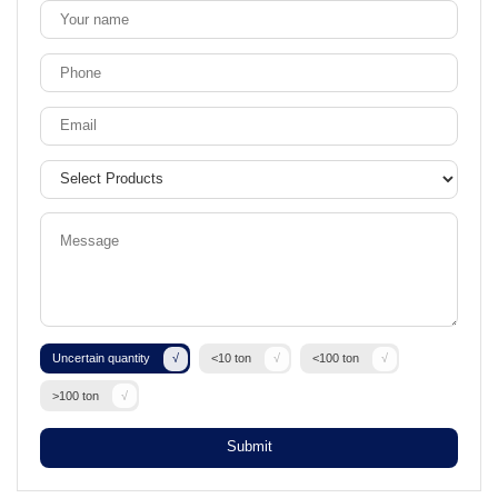
Uncertain quantity
<10 ton
<100 ton
>100 ton
Submit