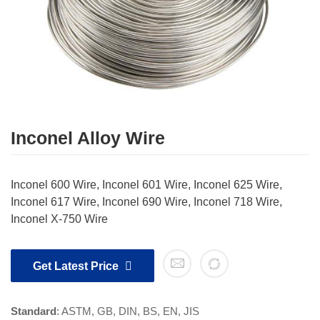
Inconel Alloy Wire
Inconel 600 Wire, Inconel 601 Wire, Inconel 625 Wire,
Inconel 617 Wire, Inconel 690 Wire, Inconel 718 Wire,
Inconel X-750 Wire
Get Latest Price
Standard
: ASTM, GB, DIN, BS, EN, JIS