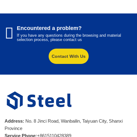
Encountered a problem?
If you have any questions during the browsing and material
selection process, please contact us
Contact With Us
Address:
No. 8 Jinci Road, Wanbailin, Taiyuan City, Shanxi
Province
Service Phone:
+8615110428389