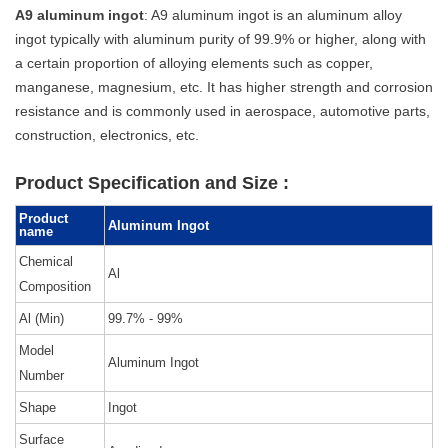
A9 aluminum ingot
: A9 aluminum ingot is an aluminum alloy
ingot typically with aluminum purity of 99.9% or higher, along with
a certain proportion of alloying elements such as copper,
manganese, magnesium, etc. It has higher strength and corrosion
resistance and is commonly used in aerospace, automotive parts,
construction, electronics, etc.
Product Specification and Size :
Product
Aluminum Ingot
name
Chemical
Al
Composition
Al (Min)
99.7% - 99%
Model
Aluminum Ingot
Number
Shape
Ingot
Surface