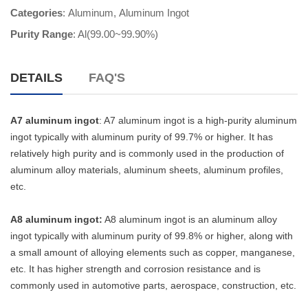
Categories
:
Aluminum
,
Aluminum Ingot
Purity Range
: Al(99.00~99.90%)
DETAILS
FAQ'S
A7 aluminum ingot
: A7 aluminum ingot is a high-purity aluminum
ingot typically with aluminum purity of 99.7% or higher. It has
relatively high purity and is commonly used in the production of
aluminum alloy materials, aluminum sheets, aluminum profiles,
etc.
A8 aluminum ingot:
A8 aluminum ingot is an aluminum alloy
ingot typically with aluminum purity of 99.8% or higher, along with
a small amount of alloying elements such as copper, manganese,
etc. It has higher strength and corrosion resistance and is
commonly used in automotive parts, aerospace, construction, etc.