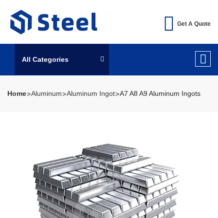
Get A Quote
All Categories
Home
Aluminum
Aluminum Ingot
A7 A8 A9 Aluminum Ingots