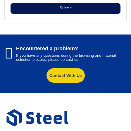
Submit
Encountered a problem?
If you have any questions during the browsing and material
selection process, please contact us
Contact With Us