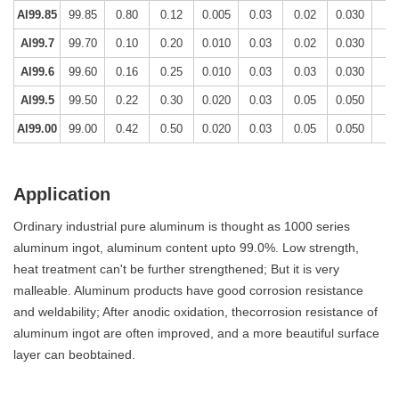
Al99.85
99.85
0.80
0.12
0.005
0.03
0.02
0.030
-
Al99.7
99.70
0.10
0.20
0.010
0.03
0.02
0.030
-
Al99.6
99.60
0.16
0.25
0.010
0.03
0.03
0.030
-
Al99.5
99.50
0.22
0.30
0.020
0.03
0.05
0.050
-
Al99.00
99.00
0.42
0.50
0.020
0.03
0.05
0.050
-
Application
Ordinary industrial pure aluminum is thought as 1000 series
aluminum ingot, aluminum content upto 99.0%. Low strength,
heat treatment can't be further strengthened; But it is very
malleable. Aluminum products have good corrosion resistance
and weldability; After anodic oxidation, thecorrosion resistance of
aluminum ingot are often improved, and a more beautiful surface
layer can beobtained.