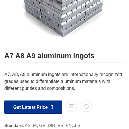
A7 A8 A9 aluminum ingots
A7, A8, A9 aluminum ingots are internationally recognized
grades used to differentiate aluminum materials with
different purities and compositions.
Get Latest Price
Standard
: ASTM, GB, DIN, BS, EN, JIS