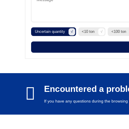
Uncertain quantity
<10 ton
<100 ton
Encountered a prob
If you have any questions during the browsing 