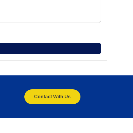
Contact With Us