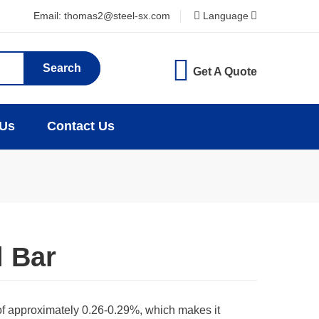
Email: thomas2@steel-sx.com
Language
Search
Get A Quote
 Us
Contact Us
l Bar
of approximately 0.26-0.29%, which makes it