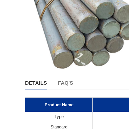
DETAILS
FAQ'S
Product Name
Type
Standard