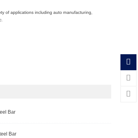
ety of applications including auto manufacturing,
c.
el Bar
eel Bar