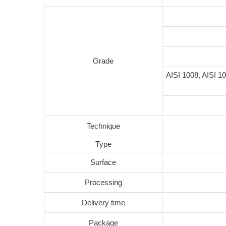
Grade
AISI 1008, AISI 10
Technique
Type
Surface
Processing
Delivery time
Package