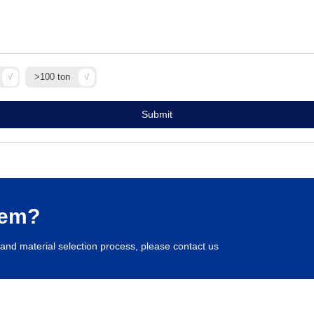
>100 ton
Submit
lem?
and material selection process, please contact us