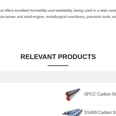
at offers excellent formability and weldability, being used in a wide vari
uto-power and wind-engine, metallurgical machinery, precision tools, et
RELEVANT PRODUCTS
SPCC Carbon Ste
SS400 Carbon St