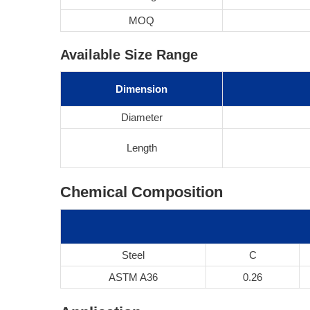
MOQ
Available Size Range
Dimension
Diameter
Length
Chemical Composition
Steel
C
ASTM A36
0.26