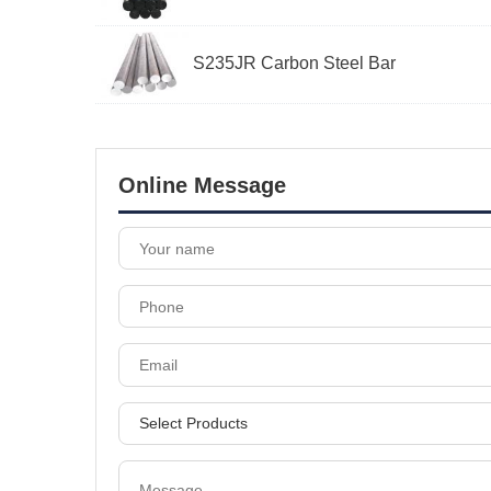
S235JR Carbon Steel Bar
Online Message