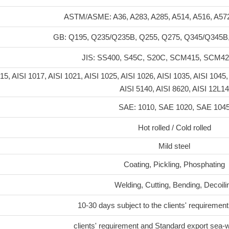
ASTM/ASME: A36, A283, A285, A514, A516, A57
GB: Q195, Q235/Q235B, Q255, Q275, Q345/Q345B
JIS: SS400, S45C, S20C, SCM415, SCM4
15, AISI 1017, AISI 1021, AISI 1025, AISI 1026, AISI 1035, AISI 1045,
AISI 5140, AISI 8620, AISI 12L14
SAE: 1010, SAE 1020, SAE 104
Hot rolled / Cold rolled
Mild steel
Coating, Pickling, Phosphating
Welding, Cutting, Bending, Decoili
10-30 days subject to the clients' requirement
clients' requirement and Standard export sea-