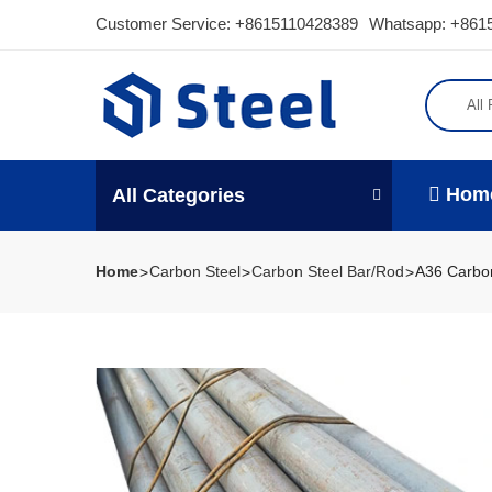
Customer Service:
+8615110428389
Whatsapp: +861
All
Hom
All Categories
Home
Carbon Steel
Carbon Steel Bar/Rod
A36 Carbon