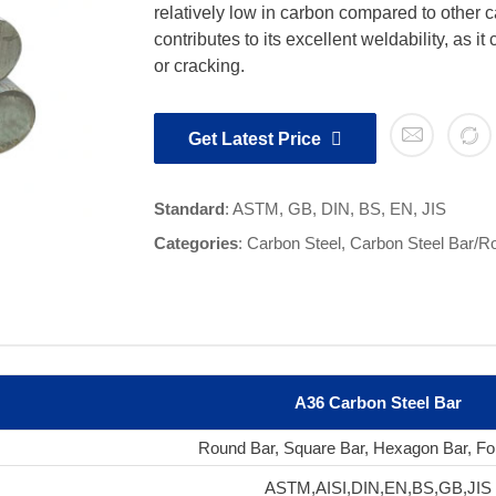
relatively low in carbon compared to other 
contributes to its excellent weldability, as it
or cracking.
Get Latest Price
Standard
: ASTM, GB, DIN, BS, EN, JIS
Categories
:
Carbon Steel
,
Carbon Steel Bar/R
A36 Carbon Steel Bar
Round Bar, Square Bar, Hexagon Bar, Fo
ASTM,AISI,DIN,EN,BS,GB,JIS