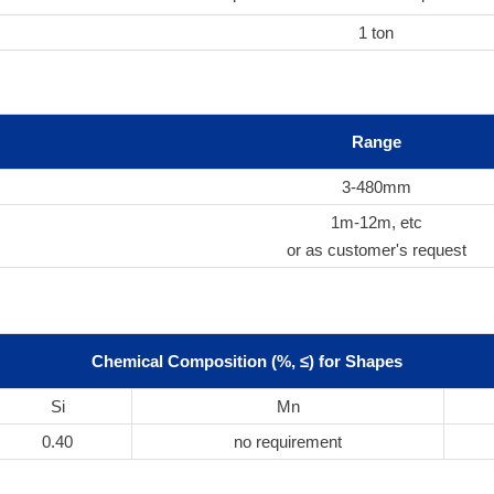
1 ton
Range
3-480mm
1m-12m, etc
or as customer's request
Chemical Composition (%, ≤) for Shapes
Si
Mn
0.40
no requirement