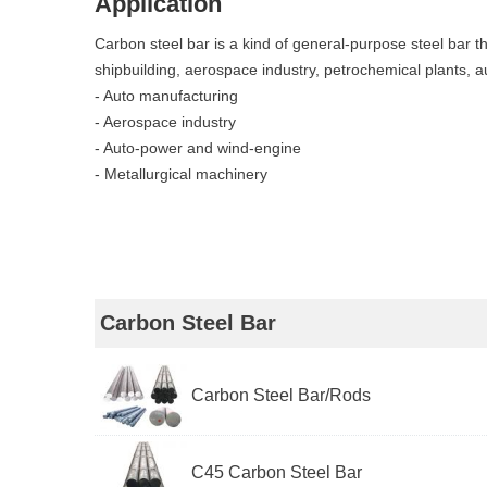
Application
Carbon steel bar is a kind of general-purpose steel bar th
shipbuilding, aerospace industry, petrochemical plants, a
- Auto manufacturing
- Aerospace industry
- Auto-power and wind-engine
- Metallurgical machinery
Carbon Steel Bar
Carbon Steel Bar/Rods
C45 Carbon Steel Bar