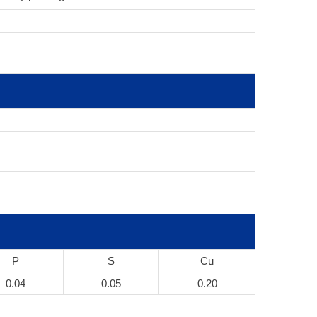
P
S
Cu
0.04
0.05
0.20