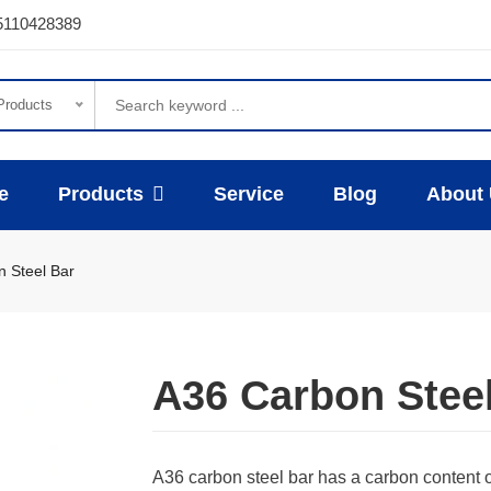
5110428389
 Products
e
Products
Service
Blog
About
 Steel Bar
A36 Carbon Stee
A36 carbon steel bar has a carbon content 