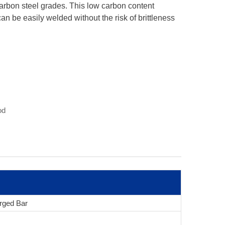
carbon steel grades. This low carbon content
 can be easily welded without the risk of brittleness
od
rged Bar