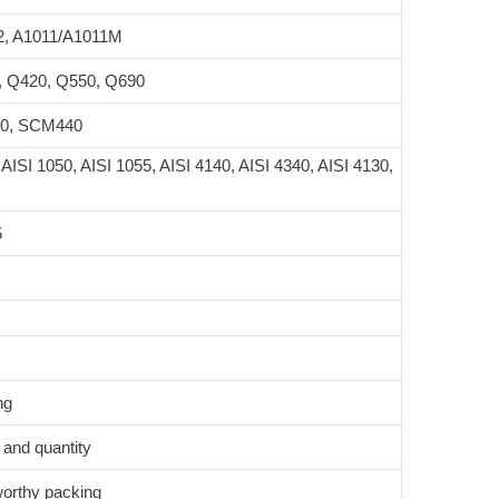
2, A1011/A1011M
, Q420, Q550, Q690
20, SCM440
 AISI 1050, AISI 1055, AISI 4140, AISI 4340, AISI 4130,
5
ng
 and quantity
worthy packing