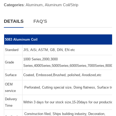
Categories
:
Aluminum
,
Aluminum Coil/Strip
DETAILS
FAQ'S
5083 Aluminum Coil
Standard
JIS, AiSi, ASTM, GB, DIN, EN etc
1000 Series,2000,3000
Grade
Series,4000Series,5000Series,6000Series,7000Series,8000Se
Surface
Coated, Embossed,Brushed, polished, Anodized,etc
OEM
Perforated, Cutting special size, Doing flatness, Surface tre
service
Delivery
Within 3 days for our stock size,15-20days for our production
Time
Construction filed, Ships building industry, Decoration,