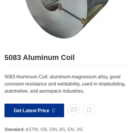
5083 Aluminum Coil
5083 Aluminum Coil: aluminum-magnesium alloy, good
corrosion resistance and weldability, used in shipbuilding,
automotive, and aerospace industries.
Get Latest Price
Standard
: ASTM, GB, DIN, BS, EN, JIS