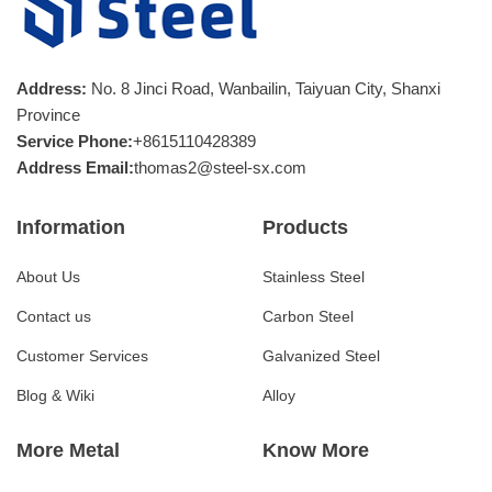
Address:
No. 8 Jinci Road, Wanbailin, Taiyuan City, Shanxi
Province
Service Phone:
+8615110428389
Address Email:
thomas2@steel-sx.com
Information
Products
About Us
Stainless Steel
Contact us
Carbon Steel
Customer Services
Galvanized Steel
Blog & Wiki
Alloy
More Metal
Know More