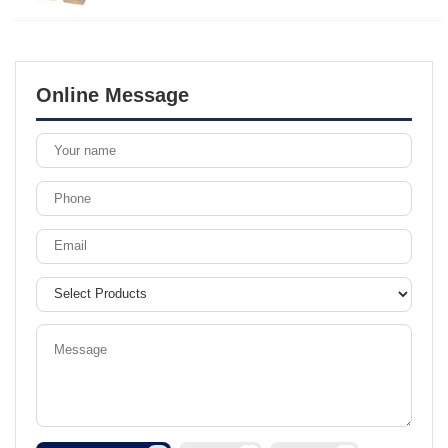
Online Message