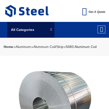
Get A Quote
All Categories
Home
Aluminum
Aluminum Coil/Strip
5083 Aluminum Coil