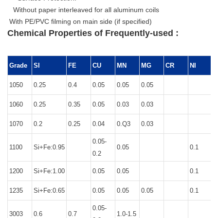
Without paper interleaved for all aluminum coils
With PE/PVC filming on main side (if specified)
Chemical Properties of Frequently-used :
Grade
SI
FE
CU
MN
MG
CR
NI
1050
0.25
0.4
0.05
0.05
0.05
0
1060
0.25
0.35
0.05
0.03
0.03
0
1070
0.2
0.25
0.04
0.Q3
0.03
0
0.05-
1100
Si+Fe:0.95
0.05
0.1
0.2
1200
Si+Fe:1.00
0.05
0.05
0.1
0
1235
Si+Fe:0.65
0.05
0.05
0.05
0.1
0
0.05-
3003
0.6
0.7
1.0-1.5
0