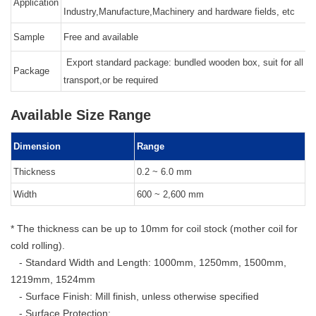
Application
Industry,Manufacture,Machinery and hardware fields, etc
Sample
Free and available
Export standard package: bundled wooden box, suit for all ki
Package
transport,or be required
Available Size Range
Dimension
Range
Thickness
0.2 ~ 6.0 mm
Width
600 ~ 2,600 mm
* The thickness can be up to 10mm for coil stock (mother coil for
cold rolling).
- Standard Width and Length: 1000mm, 1250mm, 1500mm,
1219mm, 1524mm
- Surface Finish: Mill finish, unless otherwise specified
- Surface Protection: