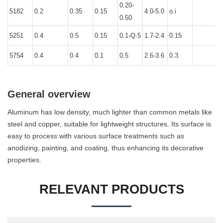
0.20-
5182
0.2
0.35
0.15
4.0-5.0
o.i
0
0.50
5251
0.4
0.5
0.15
0.1-Q.5
1.7-2.4
0.15
0
5754
0.4
0.4
0.1
0.5
2.6-3.6
0.3
0
General overview
Aluminum has low density, much lighter than common metals like
steel and copper, suitable for lightweight structures. Its surface is
easy to process with various surface treatments such as
anodizing, painting, and coating, thus enhancing its decorative
properties.
RELEVANT PRODUCTS