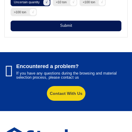
Uncertain quantity
<10 ton
<100 ton
>100 ton
Submit
Encountered a problem?
If you have any questions during the browsing and material
selection process, please contact us
Contact With Us