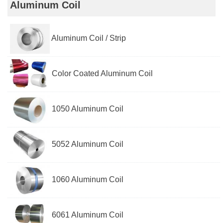
Aluminum Coil
Aluminum Coil / Strip
Color Coated Aluminum Coil
1050 Aluminum Coil
5052 Aluminum Coil
1060 Aluminum Coil
6061 Aluminum Coil