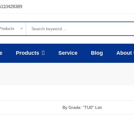
5110428389
 Products
e
Products
Service
Blog
About
By Grade: "TU0" List