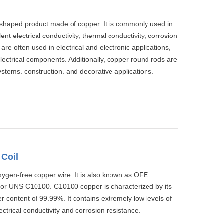
l-shaped product made of copper. It is commonly used in
lent electrical conductivity, thermal conductivity, corrosion
 are often used in electrical and electronic applications,
lectrical components. Additionally, copper round rods are
ystems, construction, and decorative applications.
Coil
xygen-free copper wire. It is also known as OFE
 or UNS C10100. C10100 copper is characterized by its
r content of 99.99%. It contains extremely low levels of
ctrical conductivity and corrosion resistance.