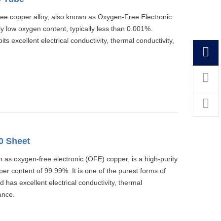
ree copper alloy, also known as Oxygen-Free Electronic
y low oxygen content, typically less than 0.001%.
 excellent electrical conductivity, thermal conductivity,
0 Sheet
as oxygen-free electronic (OFE) copper, is a high-purity
r content of 99.99%. It is one of the purest forms of
 has excellent electrical conductivity, thermal
ance.