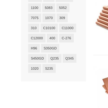
1100
5083
5052
7075
1070
309
310
C10100
C11000
C12000
400
C-276
H96
S350GD
S450GD
Q235
Q345
1020
S235