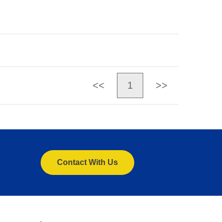
<<
1
>>
Contact With Us