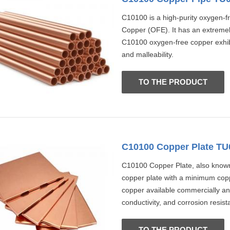
C10100 is a high-purity oxygen-f
Copper (OFE). It has an extremel
C10100 oxygen-free copper exhibits
and malleability.
TO THE PRODUCT
C10100 Copper Plate TU
C10100 Copper Plate, also known 
copper plate with a minimum coppe
copper available commercially and
conductivity, and corrosion resist
TO THE PRODUCT