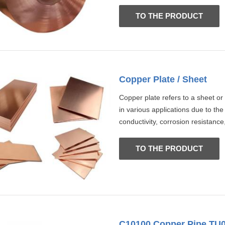
TO THE PRODUCT
Copper Plate / Sheet
Copper plate refers to a sheet or
in various applications due to the
conductivity, corrosion resistance,
TO THE PRODUCT
C10100 Copper Pipe TU