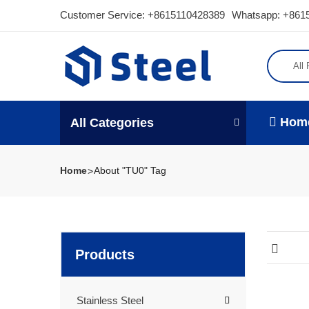
Customer Service:
+8615110428389
Whatsapp: +861
All
Hom
All Categories
Home
About "TU0" Tag
Products
Stainless Steel