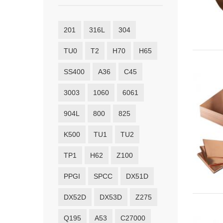
201
316L
304
TU0
T2
H70
H65
SS400
A36
C45
3003
1060
6061
904L
800
825
K500
TU1
TU2
TP1
H62
Z100
PPGI
SPCC
DX51D
DX52D
DX53D
Z275
Q195
A53
C27000