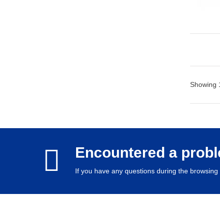
Showing 1
Encountered a prob
If you have any questions during the browsing 