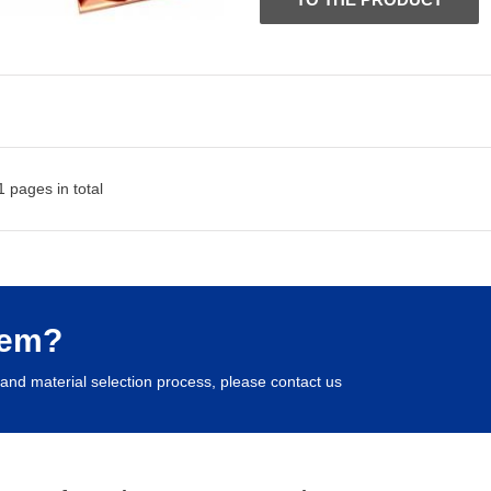
 pages in total
lem?
and material selection process, please contact us