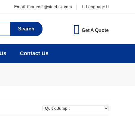
Email: thomas2@steel-sx.com
Language
Search
Get A Quote
 Us
Contact Us