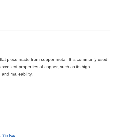
 flat piece made from copper metal. It is commonly used
 excellent properties of copper, such as its high
 and malleability.
0 Tube