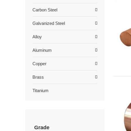
Carbon Steel
Galvanized Steel
Alloy
Aluminum
Copper
Brass
Titanium
Grade