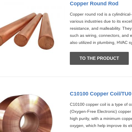
Copper Round Rod
Copper round rod is a cylindrica
various industries due to its excel
resistance, and malleability. They
such as wiring, connectors, and e
also utilized in plumbing, HVAC s
TO THE PRODUCT
C10100 Copper Coil/TU0 
C10100 copper coil is a type of o
(Oxygen-Free Electronic) copper
high purity, with a minimum coppe
oxygen, which help improve its ele