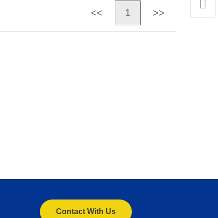
<<
1
>>
Contact With Us