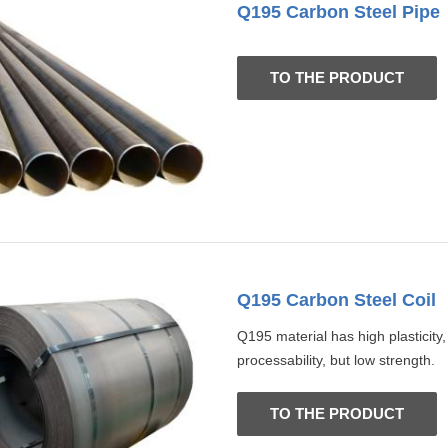
Q195 Carbon Steel Pipe
TO THE PRODUCT
Q195 Carbon Steel Coil
Q195 material has high plasticity
processability, but low strength.
TO THE PRODUCT