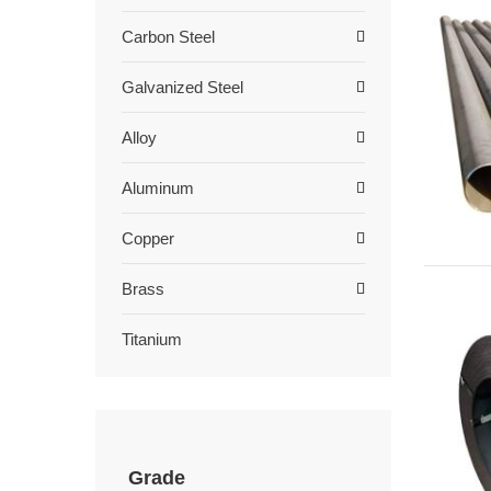
Carbon Steel
Galvanized Steel
Alloy
Aluminum
Copper
Brass
Titanium
Grade