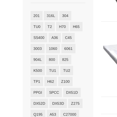
201
316L
304
TU0
T2
H70
H65
SS400
A36
C45
3003
1060
6061
904L
800
825
K500
TU1
TU2
TP1
H62
Z100
PPGI
SPCC
DX51D
DX52D
DX53D
Z275
Q195
A53
C27000