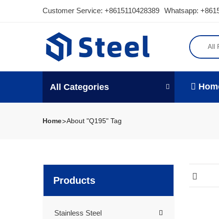
Customer Service:
+8615110428389
Whatsapp: +861
All
Hom
All Categories
Home
About "Q195" Tag
Products
Stainless Steel