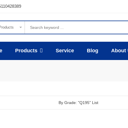
5110428389
 Products
e
Products
Service
Blog
About
By Grade: "Q195" List