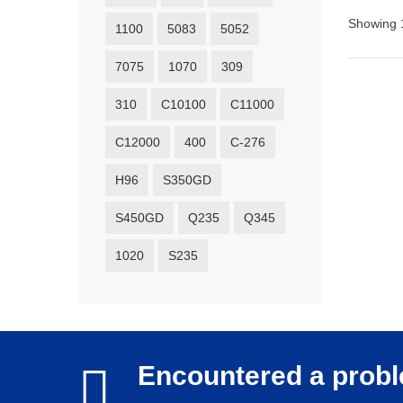
Showing 1
1100
5083
5052
7075
1070
309
310
C10100
C11000
C12000
400
C-276
H96
S350GD
S450GD
Q235
Q345
1020
S235
Encountered a prob