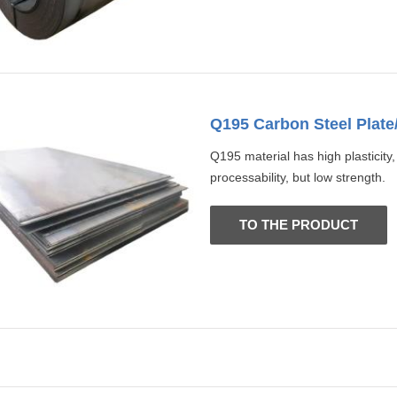
Q195 Carbon Steel Plate
Q195 material has high plasticity
processability, but low strength.
TO THE PRODUCT