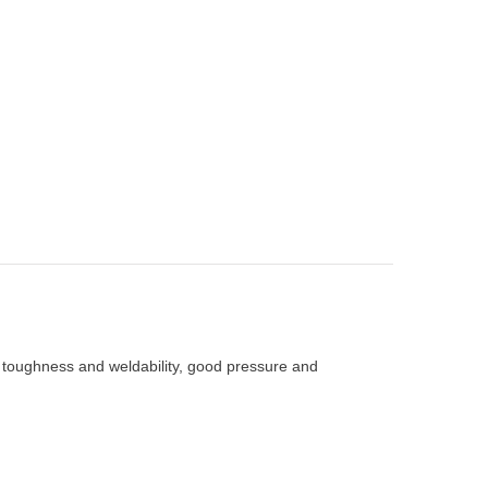
, toughness and weldability, good pressure and