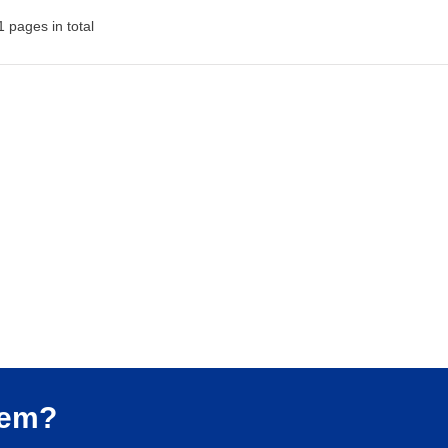
 pages in total
lem?