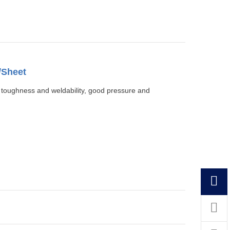
/Sheet
, toughness and weldability, good pressure and