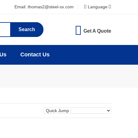
Email: thomas2@steel-sx.com
Language
Search
Get A Quote
 Us
Contact Us