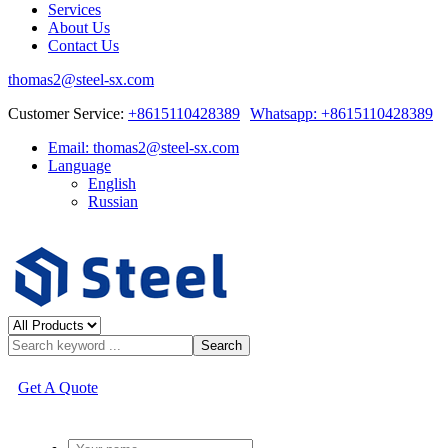
Services
About Us
Contact Us
thomas2@steel-sx.com
Customer Service:
+8615110428389
Whatsapp: +8615110428389
Email: thomas2@steel-sx.com
Language
English
Russian
Search
Get A Quote