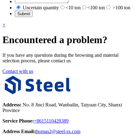
Uncertain quantity
<10 ton
<100 ton
>100 ton
Submit
×
Encountered a problem?
If you have any questions during the browsing and material
selection process, please contact us
Contact with us
Address:
No. 8 Jinci Road, Wanbailin, Taiyuan City, Shanxi
Province
Service Phone:
+8615110428389
Address Email:
thomas2@steel-sx.com