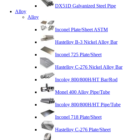
DX51D Galvanized Steel Pipe
Alloy
Alloy
Inconel Plate/Sheet ASTM
Hastelloy B-3 Nickel Alloy Bar
Inconel 725 Plate/Sheet
Hastelloy C-276 Nickel Alloy Bar
Incoloy 800/800H/HT Bar/Rod
Monel 400 Alloy Pipe/Tube
Incoloy 800/800H/HT Pipe/Tube
Inconel 718 Plate/Sheet
Hastelloy C-276 Plate/Sheet