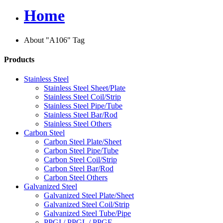
Home
About "A106" Tag
Products
Stainless Steel
Stainless Steel Sheet/Plate
Stainless Steel Coil/Strip
Stainless Steel Pipe/Tube
Stainless Steel Bar/Rod
Stainless Steel Others
Carbon Steel
Carbon Steel Plate/Sheet
Carbon Steel Pipe/Tube
Carbon Steel Coil/Strip
Carbon Steel Bar/Rod
Carbon Steel Others
Galvanized Steel
Galvanized Steel Plate/Sheet
Galvanized Steel Coil/Strip
Galvanized Steel Tube/Pipe
PPGI / PPGL / PPGF