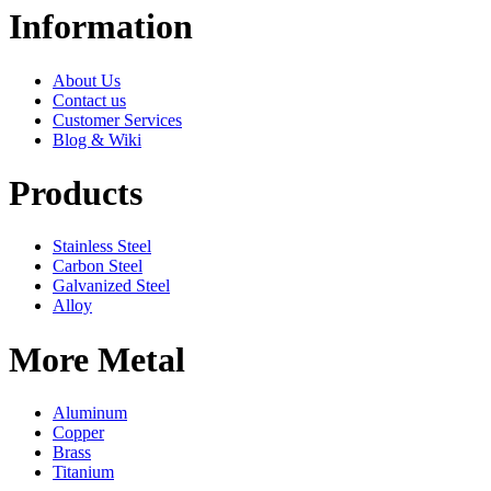
Information
About Us
Contact us
Customer Services
Blog & Wiki
Products
Stainless Steel
Carbon Steel
Galvanized Steel
Alloy
More Metal
Aluminum
Copper
Brass
Titanium