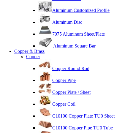
Aluminum Customized Profile
Aluminum Disc
7075 Aluminum Sheet/Plate
Aluminum Square Bar
Copper & Brass
Copper
Copper Round Rod
Copper Pipe
Copper Plate / Sheet
Copper Coil
C10100 Copper Plate TU0 Sheet
C10100 Copper Pipe TU0 Tube