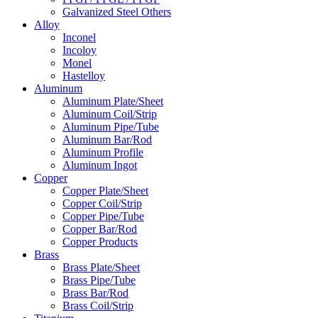
Galvanized Steel Others
Alloy
Inconel
Incoloy
Monel
Hastelloy
Aluminum
Aluminum Plate/Sheet
Aluminum Coil/Strip
Aluminum Pipe/Tube
Aluminum Bar/Rod
Aluminum Profile
Aluminum Ingot
Copper
Copper Plate/Sheet
Copper Coil/Strip
Copper Pipe/Tube
Copper Bar/Rod
Copper Products
Brass
Brass Plate/Sheet
Brass Pipe/Tube
Brass Bar/Rod
Brass Coil/Strip